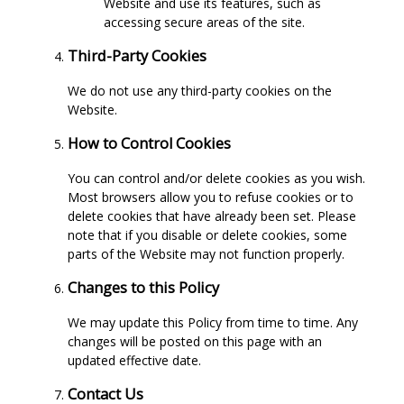
Website and use its features, such as
accessing secure areas of the site.
Third-Party Cookies
We do not use any third-party cookies on the
Website.
How to Control Cookies
You can control and/or delete cookies as you wish.
Most browsers allow you to refuse cookies or to
delete cookies that have already been set. Please
note that if you disable or delete cookies, some
parts of the Website may not function properly.
Changes to this Policy
We may update this Policy from time to time. Any
changes will be posted on this page with an
updated effective date.
Contact Us