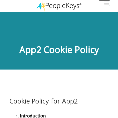
App2 Cookie Policy
Cookie Policy for App2
Introduction