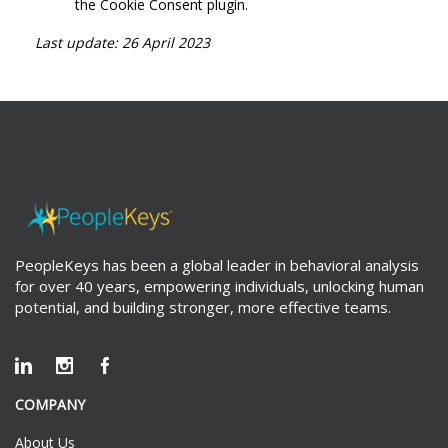
the Cookie Consent plugin.
Last update: 26 April 2023
PeopleKeys has been a global leader in behavioral analysis
for over 40 years, empowering individuals, unlocking human
potential, and building stronger, more effective teams.
COMPANY
About Us