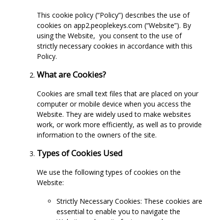
This cookie policy (“Policy”) describes the use of
cookies on app2.peoplekeys.com (“Website”). By
using the Website,
you consent to the use of
strictly necessary cookies in accordance with this
Policy.
What are Cookies?
Cookies are small text files that are placed on your
computer or mobile device when you access the
Website. They are widely used to make websites
work, or work more efficiently, as well as to provide
information to the owners of the site.
Types of Cookies Used
We use the following types of cookies on the
Website:
Strictly Necessary Cookies: These cookies are
essential to enable you to navigate the