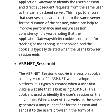
Application Gateway to identify the user's session
and direct subsequent requests from the same user
to the same backend server. This helps to ensure
that user sessions are directed to the same server
for the duration of the session, which can help to
improve performance and ensure session
consistency. It is worth noting that the
ApplicationGatewayAffinity cookie is not used for
tracking or monitoring user behavior, and the
cookie is typically deleted when the user's browser
session ends.
ASP.NET_SessionId
The ASP.NET_SessionId cookie is a session cookie
used by Microsoft's ASP.NET web development
platform. It is typically created when a user first
visits a website that is built using ASP.NET. This
cookie is used to identify the user's session on the
server side. When a user visits a website, the server
generates a unique identifier for the session and
sends it to the user's browser in the form of a