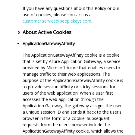
If you have any questions about this Policy or our
use of cookies, please contact us at
customer.service@peoplekeys.com
.
About Active Cookies
ApplicationGatewayAffinity
The ApplicationGatewayAffinity cookie is a cookie
that is set by Azure Application Gateway, a service
provided by Microsoft Azure that enables users to
manage traffic to their web applications. The
purpose of the ApplicationGatewayAffinity cookie is
to provide session affinity or sticky sessions for
users of the web application. When a user first
accesses the web application through the
Application Gateway, the gateway assigns the user
a unique session ID and sends it back to the user's
browser in the form of a cookie. Subsequent
requests from the user's browser include the
ApplicationGatewayAffinity cookie, which allows the