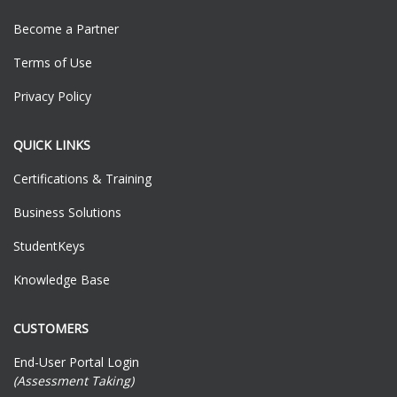
Become a Partner
Terms of Use
Privacy Policy
QUICK LINKS
Certifications & Training
Business Solutions
StudentKeys
Knowledge Base
CUSTOMERS
End-User Portal Login
(Assessment Taking)