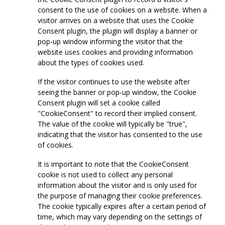
consent to the use of cookies on a website. When a
visitor arrives on a website that uses the Cookie
Consent plugin, the plugin will display a banner or
pop-up window informing the visitor that the
website uses cookies and providing information
about the types of cookies used.
If the visitor continues to use the website after
seeing the banner or pop-up window, the Cookie
Consent plugin will set a cookie called
"CookieConsent" to record their implied consent.
The value of the cookie will typically be "true",
indicating that the visitor has consented to the use
of cookies.
It is important to note that the CookieConsent
cookie is not used to collect any personal
information about the visitor and is only used for
the purpose of managing their cookie preferences.
The cookie typically expires after a certain period of
time, which may vary depending on the settings of