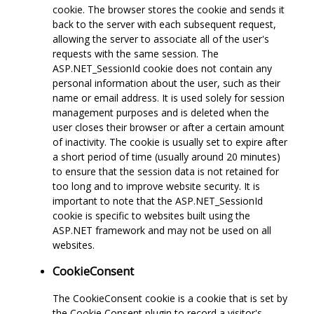
cookie. The browser stores the cookie and sends it
back to the server with each subsequent request,
allowing the server to associate all of the user's
requests with the same session. The
ASP.NET_SessionId cookie does not contain any
personal information about the user, such as their
name or email address. It is used solely for session
management purposes and is deleted when the
user closes their browser or after a certain amount
of inactivity. The cookie is usually set to expire after
a short period of time (usually around 20 minutes)
to ensure that the session data is not retained for
too long and to improve website security. It is
important to note that the ASP.NET_SessionId
cookie is specific to websites built using the
ASP.NET framework and may not be used on all
websites.
CookieConsent
The CookieConsent cookie is a cookie that is set by
the Cookie Consent plugin to record a visitor's