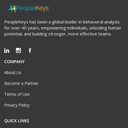
PeopleKeys has been a global leader in behavioral analysis
for over 40 years, empowering individuals, unlocking human
potential, and building stronger, more effective teams.
COMPANY
About Us
Become a Partner
Terms of Use
Privacy Policy
QUICK LINKS