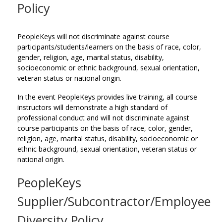
Policy
PeopleKeys will not discriminate against course
participants/students/learners on the basis of race, color,
gender, religion, age, marital status, disability,
socioeconomic or ethnic background, sexual orientation,
veteran status or national origin.
In the event PeopleKeys provides live training, all course
instructors will demonstrate a high standard of
professional conduct and will not discriminate against
course participants on the basis of race, color, gender,
religion, age, marital status, disability, socioeconomic or
ethnic background, sexual orientation, veteran status or
national origin.
PeopleKeys
Supplier/Subcontractor/Employee
Diversity Policy