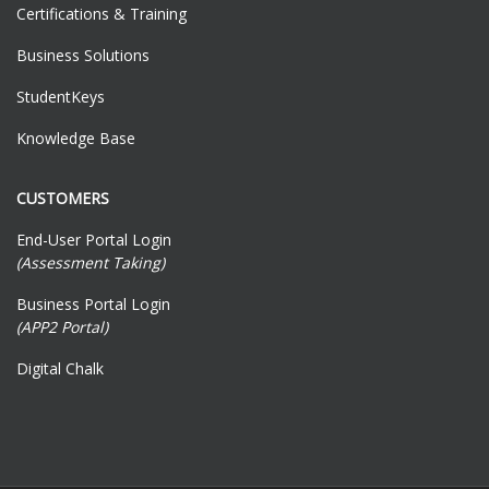
Certifications & Training
Business Solutions
StudentKeys
Knowledge Base
CUSTOMERS
End-User Portal Login
(Assessment Taking)
Business Portal Login
(APP2 Portal)
Digital Chalk