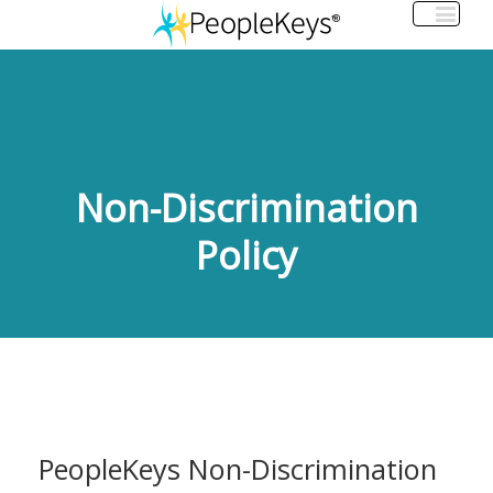
Non-Discrimination
Policy
PeopleKeys Non-Discrimination