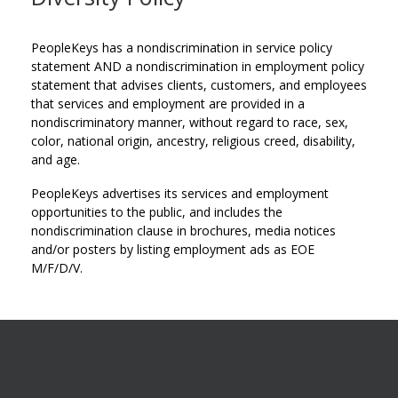
PeopleKeys has a nondiscrimination in service policy
statement AND a nondiscrimination in employment policy
statement that advises clients, customers, and employees
that services and employment are provided in a
nondiscriminatory manner, without regard to race, sex,
color, national origin, ancestry, religious creed, disability,
and age.
PeopleKeys advertises its services and employment
opportunities to the public, and includes the
nondiscrimination clause in brochures, media notices
and/or posters by listing employment ads as EOE
M/F/D/V.